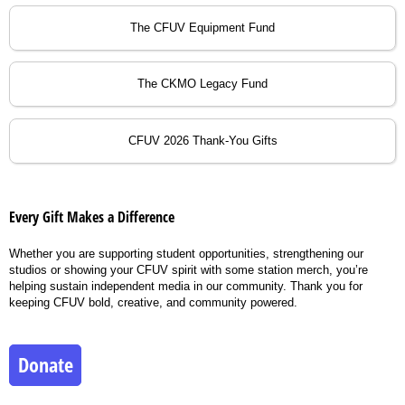
The CFUV Equipment Fund
The CKMO Legacy Fund
CFUV 2026 Thank-You Gifts
Every Gift Makes a Difference
Whether you are supporting student opportunities, strengthening our
studios or showing your CFUV spirit with some station merch, you’re
helping sustain independent media in our community. Thank you for
keeping CFUV bold, creative, and community powered.
Donate