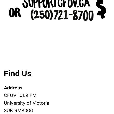
Find Us
Address
CFUV 101.9 FM
University of Victoria
SUB RMB006