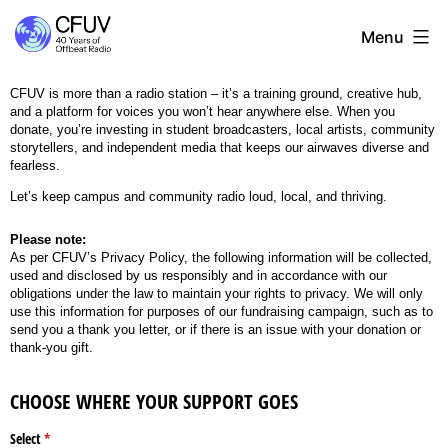
Menu
CFUV is more than a radio station – it’s a training ground, creative hub,
and a platform for voices you won’t hear anywhere else. When you
donate, you’re investing in student broadcasters, local artists, community
storytellers, and independent media that keeps our airwaves diverse and
fearless.
Let’s keep campus and community radio loud, local, and thriving.
Please note:
As per CFUV’s Privacy Policy, the following information will be collected,
used and disclosed by us responsibly and in accordance with our
obligations under the law to maintain your rights to privacy. We will only
use this information for purposes of our fundraising campaign, such as to
send you a thank you letter, or if there is an issue with your donation or
thank-you gift.
CHOOSE WHERE YOUR SUPPORT GOES
Select
(required)
*