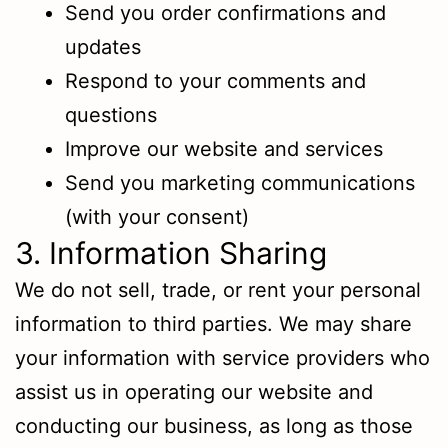
Send you order confirmations and
updates
Respond to your comments and
questions
Improve our website and services
Send you marketing communications
(with your consent)
3. Information Sharing
We do not sell, trade, or rent your personal
information to third parties. We may share
your information with service providers who
assist us in operating our website and
conducting our business, as long as those