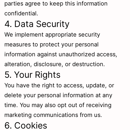
parties agree to keep this information
confidential.
4. Data Security
We implement appropriate security
measures to protect your personal
information against unauthorized access,
alteration, disclosure, or destruction.
5. Your Rights
You have the right to access, update, or
delete your personal information at any
time. You may also opt out of receiving
marketing communications from us.
6. Cookies