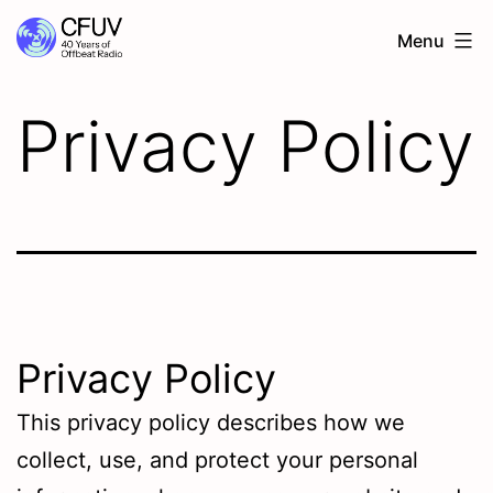
Menu
Privacy Policy
Privacy Policy
This privacy policy describes how we
collect, use, and protect your personal