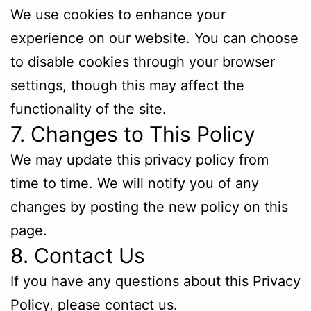
We use cookies to enhance your
experience on our website. You can choose
to disable cookies through your browser
settings, though this may affect the
functionality of the site.
7. Changes to This Policy
We may update this privacy policy from
time to time. We will notify you of any
changes by posting the new policy on this
page.
8. Contact Us
If you have any questions about this Privacy
Policy, please contact us.