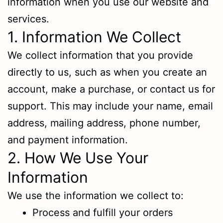
information when you use our website and
services.
1. Information We Collect
We collect information that you provide
directly to us, such as when you create an
account, make a purchase, or contact us for
support. This may include your name, email
address, mailing address, phone number,
and payment information.
2. How We Use Your
Information
We use the information we collect to:
Process and fulfill your orders