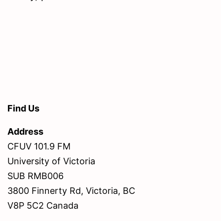
Find Us
Address
CFUV 101.9 FM
University of Victoria
SUB RMB006
3800 Finnerty Rd, Victoria, BC
V8P 5C2 Canada